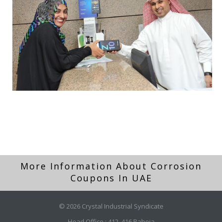
More Information About Corrosion
Coupons In UAE
© 2026 Crystal Industrial Syndicate
Head Office : 412, 416 Raheja