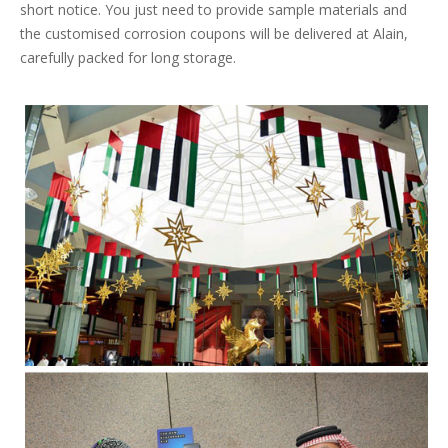
short notice. You just need to provide sample materials and
the customised corrosion coupons will be delivered at Alain,
carefully packed for long storage.