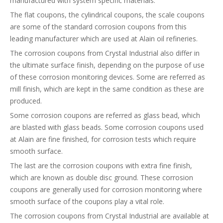
manufactured with system specific materials.
The flat coupons, the cylindrical coupons, the scale coupons
are some of the standard corrosion coupons from this
leading manufacturer which are used at Alain oil refineries.
The corrosion coupons from Crystal Industrial also differ in
the ultimate surface finish, depending on the purpose of use
of these corrosion monitoring devices. Some are referred as
mill finish, which are kept in the same condition as these are
produced.
Some corrosion coupons are referred as glass bead, which
are blasted with glass beads. Some corrosion coupons used
at Alain are fine finished, for corrosion tests which require
smooth surface.
The last are the corrosion coupons with extra fine finish,
which are known as double disc ground. These corrosion
coupons are generally used for corrosion monitoring where
smooth surface of the coupons play a vital role.
The corrosion coupons from Crystal Industrial are available at