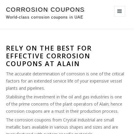
CORROSION COUPONS
World-class corrosion coupons in UAE
RELY ON THE BEST FOR
EFFECTIVE CORROSION
COUPONS AT ALAIN
The accurate determination of corrosion is one of the critical
factors for an extended service life of your expensive vessel
plants and pipelines.
Stabilising the investment in the oil and gas industries is one
of the prime concerns of the plant operators of Alain; hence
corrosion coupons are a must in their production process.
The corrosion coupons from Crystal Industrial are small
metallic bars available in various shapes and sizes and are